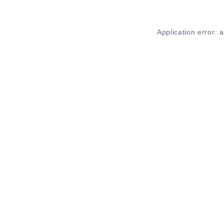
Application error: 