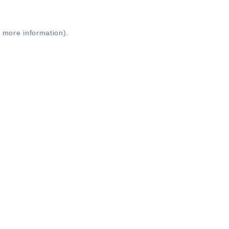
r more information)
.