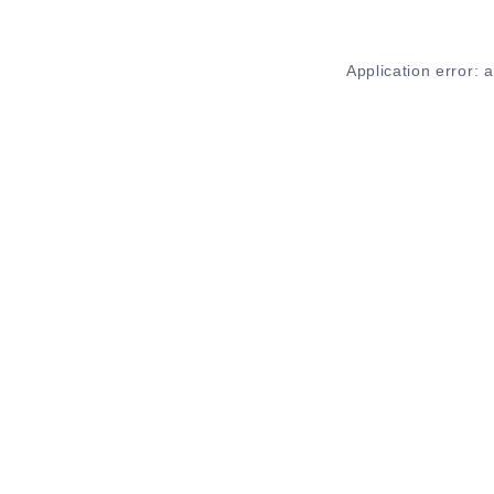
Application error: 