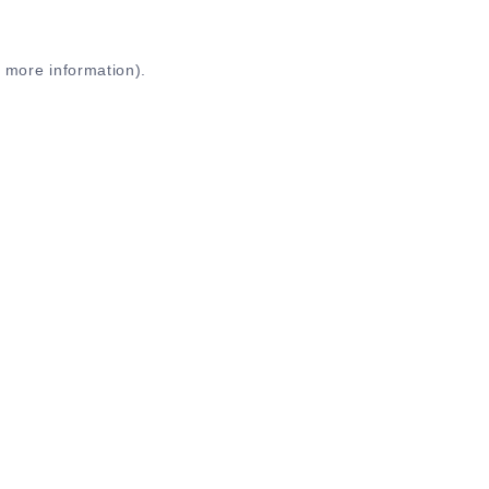
r more information)
.